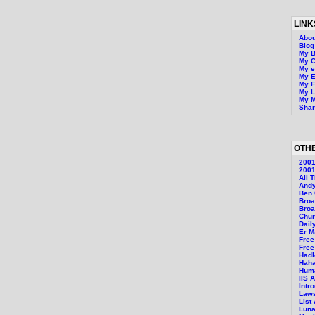
LINK
Abou
Blo
My B
My 
My 
My E
My F
My L
My M
Shar
OTHE
200
2001
All 
Andy
Ben 
Bro
Broa
Chur
Dail
Er M
Free
Free
Hadl
Hah
Huma
IIS 
Intr
Laws
List
Luna