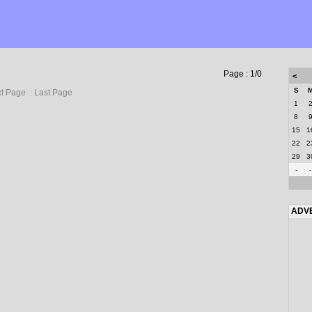
Page : 1/0
<
S
t Page
Last Page
1
8
15
1
22
2
29
3
-
-
ADV