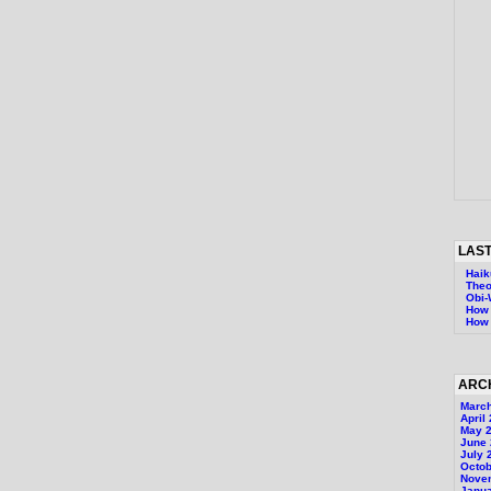
LAST
Haik
Theo
Obi
How 
How 
ARC
Marc
April
May 
June
July 
Octob
Nove
Janu