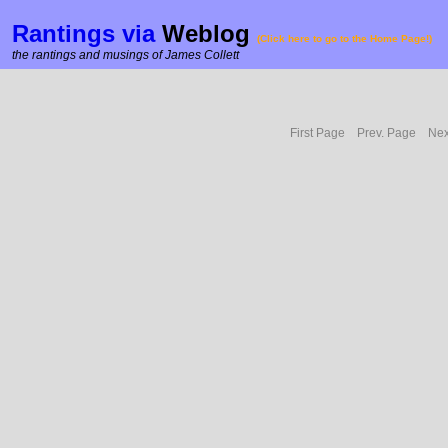
Rantings via
Weblog
(Click here to go to the Home Page!)
the rantings and musings of James Collett
First Page
Prev. Page
Nex