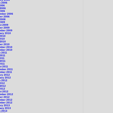
h 2006
2006
 2006
2006
ember 2006
er 2006
 2008
2009
st 2009
er 2009
mber 2009
ary 2010
 2010
2010
 2010
er 2010
mber 2010
mber 2010
h 2011
 2011
2011
 2011
2011
t 2011
ember 2011
mber 2011
ary 2012
ary 2012
h 2012
2012
 2012
2012
st 2012
ember 2012
er 2012
mber 2012
mber 2012
ary 2013
ary 2013
h 2013