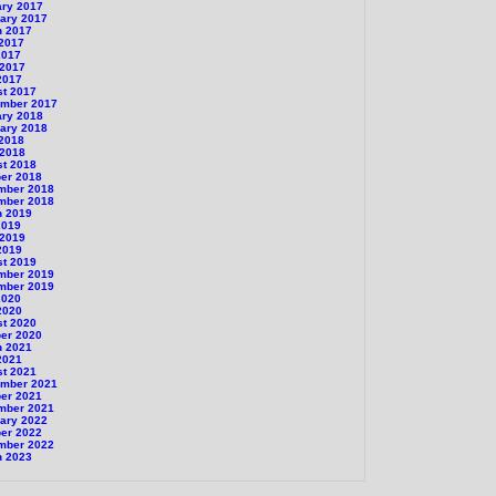
ary 2017
ary 2017
h 2017
 2017
2017
 2017
2017
st 2017
ember 2017
ary 2018
ary 2018
 2018
 2018
st 2018
er 2018
mber 2018
mber 2018
h 2019
2019
 2019
2019
st 2019
mber 2019
mber 2019
2020
2020
st 2020
er 2020
h 2021
2021
st 2021
ember 2021
er 2021
mber 2021
ary 2022
er 2022
mber 2022
h 2023