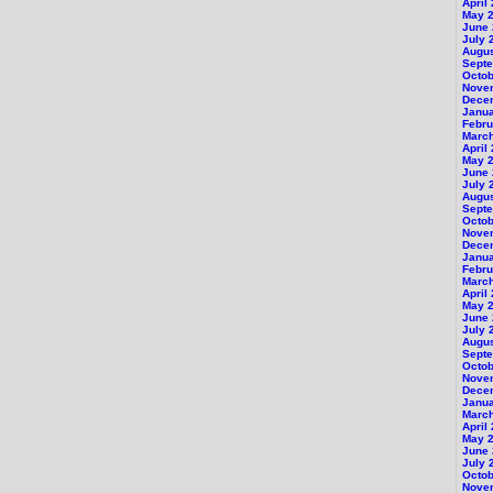
April
May 
June
July 
Augu
Sept
Octob
Nove
Dece
Janu
Febru
Marc
April
May 
June
July 
Augu
Sept
Octob
Nove
Dece
Janu
Febru
Marc
April
May 
June
July 
Augu
Sept
Octob
Nove
Dece
Janu
Marc
April
May 
June
July 
Octob
Nove