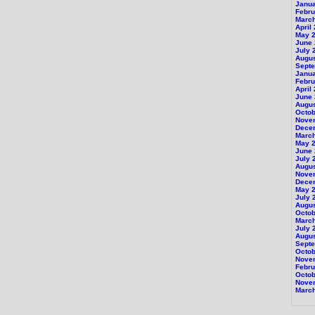
Janu
Febru
Marc
April
May 
June
July 
Augu
Sept
Janu
Febru
April
June
Augu
Octob
Nove
Dece
Marc
May 
June
July 
Augu
Nove
Dece
May 
July 
Augu
Octob
Marc
July 
Augu
Sept
Octob
Nove
Febru
Octob
Nove
Marc