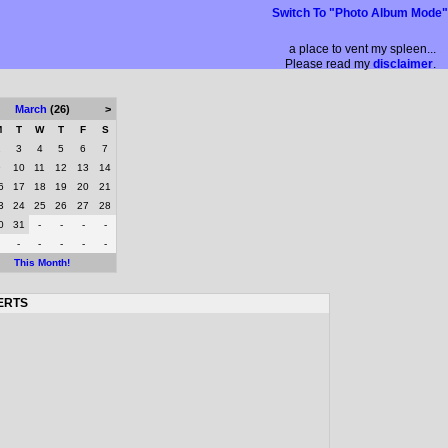
Switch To "Photo Album Mode"
a place to vent my spleen...
Please read my
disclaimer
.
March
(26)
>
M
T
W
T
F
S
2
3
4
5
6
7
9
10
11
12
13
14
6
17
18
19
20
21
3
24
25
26
27
28
0
31
-
-
-
-
-
-
-
-
-
This Month!
ERTS