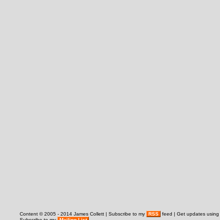
Content © 2005 - 2014 James Collett | Subscribe to my
RSS
feed | Get updates usin
Subscribe to my
Mailing List
.