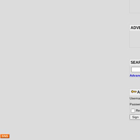
ADV
SEA
Advan
A
Usern
Passw
Re
g
SNS