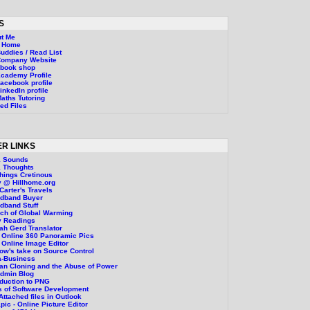
S
t Me
g Home
uddies / Read List
Company Website
ebook shop
cademy Profile
acebook profile
inkedIn profile
aths Tutoring
ed Files
R LINKS
1 Sounds
 Thoughts
Things Cretinous
 @ Hillhome.org
Carter's Travels
adband Buyer
dband Stuff
ch of Global Warming
y Readings
ah Gerd Translator
 Online 360 Panoramic Pics
 Online Image Editor
ow's take on Source Control
a-Business
n Cloning and the Abuse of Power
Admin Blog
oduction to PNG
 of Software Development
 Attached files in Outlook
pic - Online Picture Editor