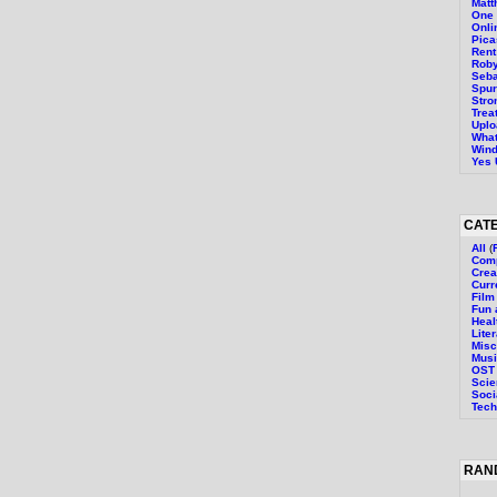
Mat
One 
Onli
Pica
Rent 
Roby
Seba
Spur
Stro
Trea
Uplo
What
Wind
Yes 
CAT
All
(
Comp
Crea
Curr
Film
Fun 
Heal
Lite
Misc
Mus
OST
Sci
Soci
Tech
RAN