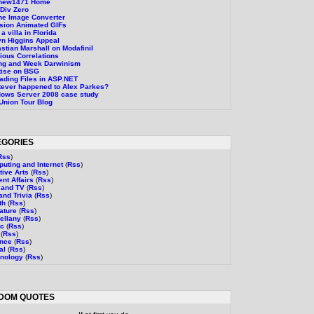
thew1471 Home
Div Zero
ne Image Converter
sion Animated GIFs
a villa in Florida
n Higgins Appeal
stian Marshall on Modafinil
ious Correlations
ng and Week Darwinism
tise on BSG
ading Files in ASP.NET
ever happened to Alex Parkes?
ows Server 2008 case study
Union Tour Blog
EGORIES
Rss
)
uting and Internet
(
Rss
)
tive Arts
(
Rss
)
ent Affairs
(
Rss
)
 and TV
(
Rss
)
and Trivia
(
Rss
)
th
(
Rss
)
rature
(
Rss
)
ellany
(
Rss
)
ic
(
Rss
)
(
Rss
)
ence
(
Rss
)
al
(
Rss
)
nology
(
Rss
)
DOM QUOTES