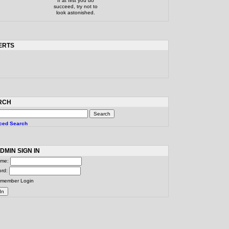
If at first you do
succeed, try not to
look astonished.
ERTS
RCH
ced Search
DMIN SIGN IN
ame:
ord:
member Login