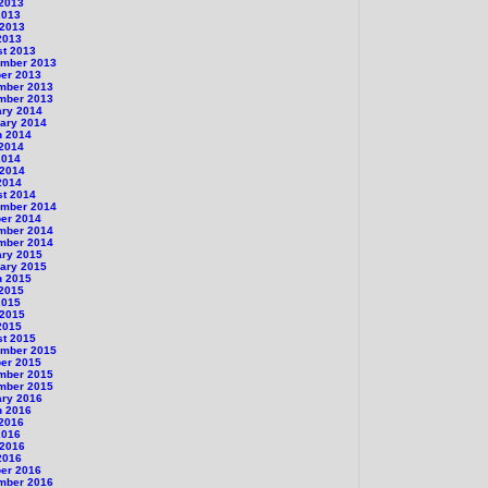
 2013
2013
 2013
2013
st 2013
ember 2013
er 2013
mber 2013
mber 2013
ary 2014
ary 2014
h 2014
 2014
2014
 2014
2014
st 2014
ember 2014
er 2014
mber 2014
mber 2014
ary 2015
ary 2015
h 2015
 2015
2015
 2015
2015
st 2015
ember 2015
er 2015
mber 2015
mber 2015
ary 2016
h 2016
 2016
2016
 2016
2016
er 2016
mber 2016