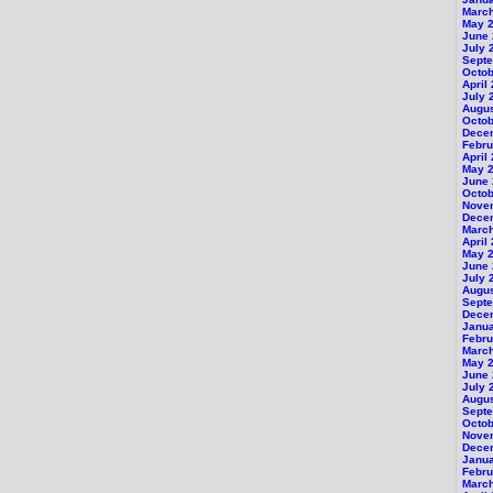
Marc
May 
June
July 
Sept
Octob
April
July 
Augu
Octob
Dece
Febru
April
May 
June
Octob
Nove
Dece
Marc
April
May 
June
July 
Augus
Sept
Dece
Janu
Febru
Marc
May 
June
July 
Augu
Sept
Octob
Nove
Dece
Janu
Febru
Marc