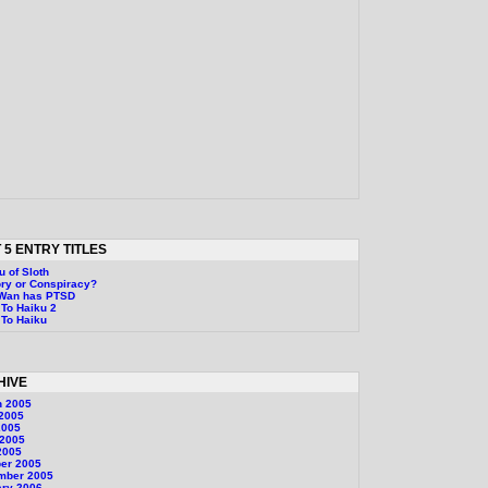
 5 ENTRY TITLES
u of Sloth
ry or Conspiracy?
-Wan has PTSD
To Haiku 2
To Haiku
HIVE
h 2005
 2005
2005
 2005
2005
er 2005
mber 2005
ary 2006