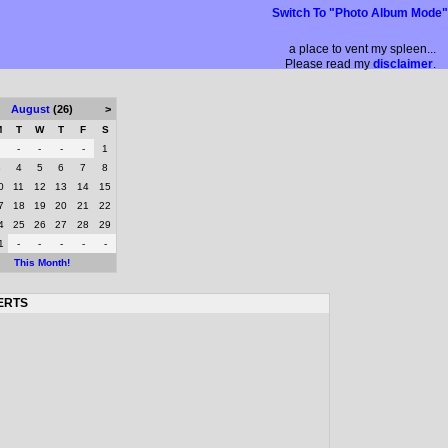
Switch To "Photo Album Mode"
a place to vent my spleen...
Please read my
disclaimer
.
August
(26)
>
M
T
W
T
F
S
-
-
-
-
1
3
4
5
6
7
8
0
11
12
13
14
15
7
18
19
20
21
22
4
25
26
27
28
29
1
-
-
-
-
-
This Month!
ERTS