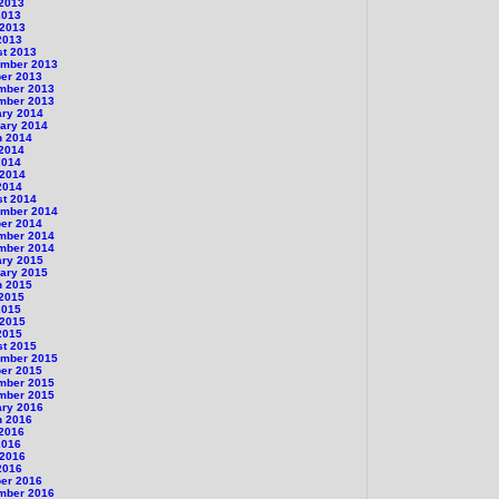
 2013
2013
 2013
2013
st 2013
ember 2013
er 2013
mber 2013
mber 2013
ary 2014
ary 2014
h 2014
 2014
2014
 2014
2014
st 2014
ember 2014
er 2014
mber 2014
mber 2014
ary 2015
ary 2015
h 2015
 2015
2015
 2015
2015
st 2015
ember 2015
er 2015
mber 2015
mber 2015
ary 2016
h 2016
 2016
2016
 2016
2016
er 2016
mber 2016