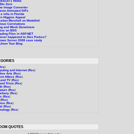
thew1471 Home
Div Zero
ne Image Converter
sion Animated GIFs
a villa in Florida
n Higgins Appeal
stian Marshall on Modafinil
ious Correlations
ng and Week Darwinism
tise on BSG
ading Files in ASP.NET
ever happened to Alex Parkes?
ows Server 2008 case study
Union Tour Blog
EGORIES
Rss
)
uting and Internet
(
Rss
)
tive Arts
(
Rss
)
ent Affairs
(
Rss
)
 and TV
(
Rss
)
and Trivia
(
Rss
)
th
(
Rss
)
rature
(
Rss
)
ellany
(
Rss
)
ic
(
Rss
)
(
Rss
)
ence
(
Rss
)
al
(
Rss
)
nology
(
Rss
)
DOM QUOTES