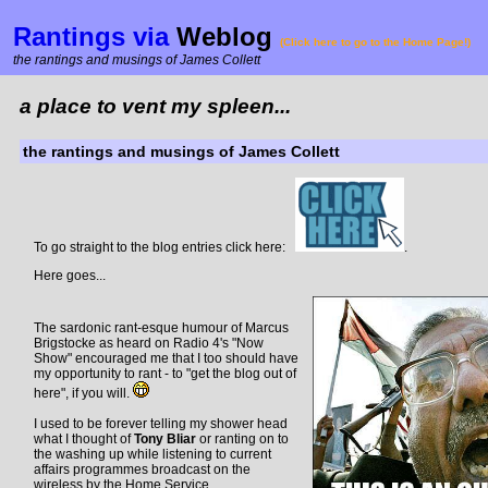
Rantings via
Weblog
(Click here to go to the Home Page!)
the rantings and musings of James Collett
a place to vent my spleen...
the rantings and musings of James Collett
To go straight to the blog entries click here:
.
Here goes...
The sardonic rant-esque humour of Marcus
Brigstocke as heard on Radio 4's "Now
Show" encouraged me that I too should have
my opportunity to rant - to "get the blog out of
here", if you will.
I used to be forever telling my shower head
what I thought of
Tony Bliar
or ranting on to
the washing up while listening to current
affairs programmes broadcast on the
wireless by the Home Service.