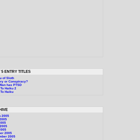
 5 ENTRY TITLES
u of Sloth
ry or Conspiracy?
-Wan has PTSD
To Haiku 2
To Haiku
HIVE
h 2005
 2005
2005
 2005
2005
er 2005
mber 2005
ary 2006