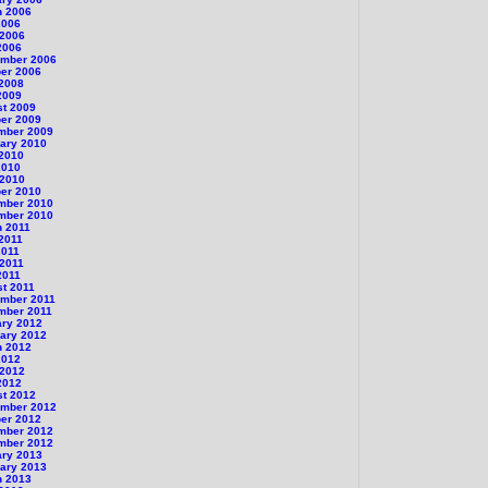
h 2006
2006
 2006
2006
ember 2006
er 2006
 2008
2009
st 2009
er 2009
mber 2009
ary 2010
 2010
2010
 2010
er 2010
mber 2010
mber 2010
h 2011
 2011
2011
 2011
2011
t 2011
ember 2011
mber 2011
ary 2012
ary 2012
h 2012
2012
 2012
2012
st 2012
ember 2012
er 2012
mber 2012
mber 2012
ary 2013
ary 2013
h 2013