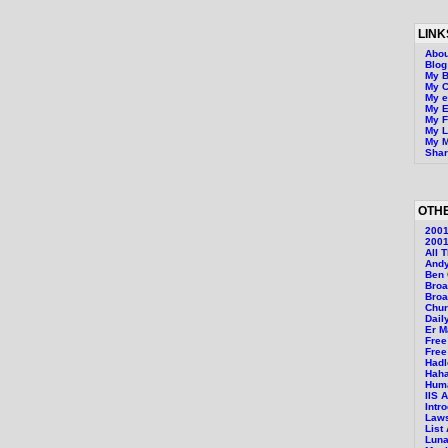
LINK
Abou
Blo
My B
My 
My 
My E
My F
My L
My M
Shar
OTHE
200
2001
All 
Andy
Ben 
Bro
Broa
Chur
Dail
Er M
Free
Free
Hadl
Hah
Huma
IIS 
Intr
Laws
List
Luna