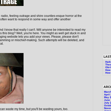
the radio, feeling outrage and shire counties-esque horror at the
 I often want to respond in some way and offer another
and I know that really I can't. Will anyone be interested to read my
s this blog? Well, you're here. You might as well get stuck in and
ging website lets you add your views. Please, please don't
 spamming or mischief-making. Such attempts will be deleted, and
at.
LAST
Haik
Theo
Obi
How 
How 
ARC
Marc
April
May 
June
July 
Octob
Nove
 can waste my time, but you'll be wasting yours, too.
Janu