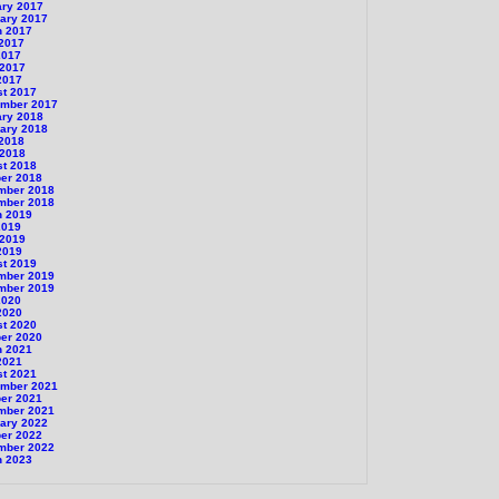
ary 2017
ary 2017
h 2017
 2017
2017
 2017
2017
st 2017
ember 2017
ary 2018
ary 2018
 2018
 2018
st 2018
er 2018
mber 2018
mber 2018
h 2019
2019
 2019
2019
st 2019
mber 2019
mber 2019
2020
2020
st 2020
er 2020
h 2021
2021
st 2021
ember 2021
er 2021
mber 2021
ary 2022
er 2022
mber 2022
h 2023