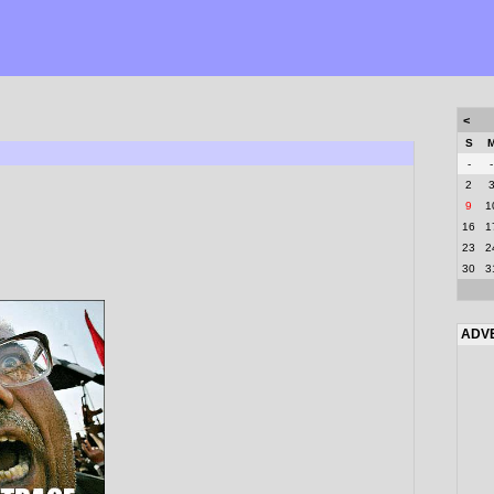
<
S
-
-
2
9
1
16
1
23
2
30
3
ADV