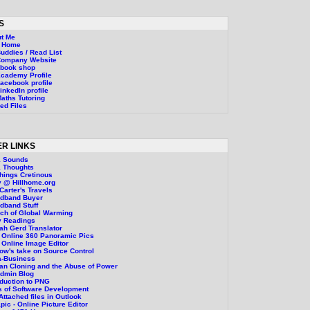
S
t Me
g Home
uddies / Read List
Company Website
ebook shop
cademy Profile
acebook profile
inkedIn profile
aths Tutoring
ed Files
R LINKS
1 Sounds
 Thoughts
Things Cretinous
 @ Hillhome.org
Carter's Travels
adband Buyer
dband Stuff
ch of Global Warming
y Readings
ah Gerd Translator
 Online 360 Panoramic Pics
 Online Image Editor
ow's take on Source Control
a-Business
n Cloning and the Abuse of Power
Admin Blog
oduction to PNG
 of Software Development
 Attached files in Outlook
pic - Online Picture Editor