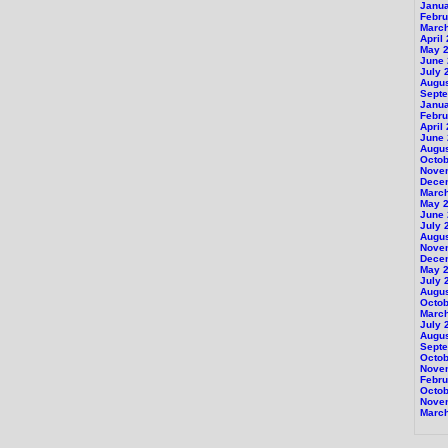
Janu
Febru
Marc
April
May 
June
July 
Augu
Sept
Janu
Febru
April
June
Augu
Octob
Nove
Dece
Marc
May 
June
July 
Augu
Nove
Dece
May 
July 
Augu
Octob
Marc
July 
Augu
Sept
Octob
Nove
Febru
Octob
Nove
Marc