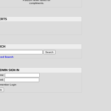
A BEER never fishes for
compliments.
ERTS
RCH
ced Search
DMIN SIGN IN
ame:
ord:
member Login