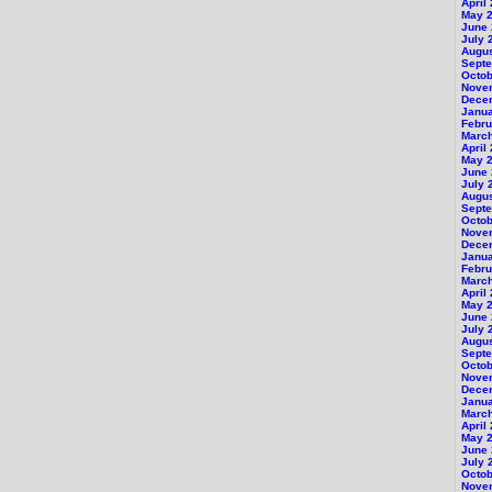
April
May 
June
July 
Augu
Sept
Octob
Nove
Dece
Janu
Febru
Marc
April
May 
June
July 
Augu
Sept
Octob
Nove
Dece
Janu
Febru
Marc
April
May 
June
July 
Augu
Sept
Octob
Nove
Dece
Janu
Marc
April
May 
June
July 
Octob
Nove