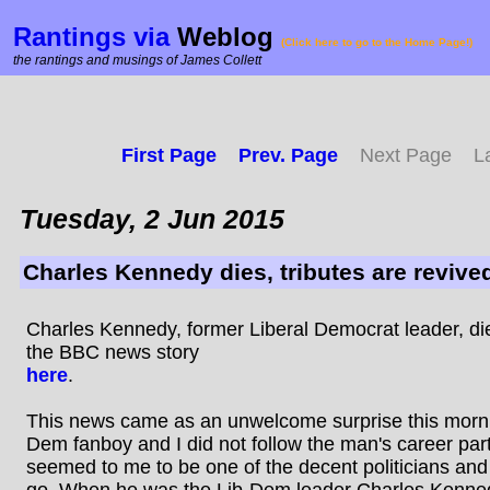
Rantings via
Weblog
(Click here to go to the Home Page!)
the rantings and musings of James Collett
First Page
Prev. Page
Next Page
L
Tuesday, 2 Jun 2015
Charles Kennedy dies, tributes are revive
Charles Kennedy, former Liberal Democrat leader, d
the BBC news story
here
.
This news came as an unwelcome surprise this mornin
Dem fanboy and I did not follow the man's career part
seemed to me to be one of the decent politicians and
go. When he was the Lib-Dem leader Charles Kenn