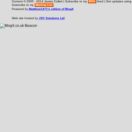
Content © 2005 - 2014 James Collett | Subscribe to my
RSS
feed | Get updates usin
Subscribe to my
Mailing List
.
Powered by
Matthew1471's edition of BlogX
Web site hosted by
JSC Solutions Ltd