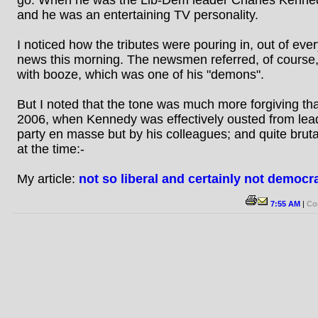
and he was an entertaining TV personality.
I noticed how the tributes were pouring in, out of ever
news this morning. The newsmen referred, of course,
with booze, which was one of his "demons".
But I noted that the tone was much more forgiving tha
2006, when Kennedy was effectively ousted from lead
party en masse but by his colleagues; and quite brutall
at the time:-
My article:
not so liberal and certainly not democra
7:55 AM
|
Co